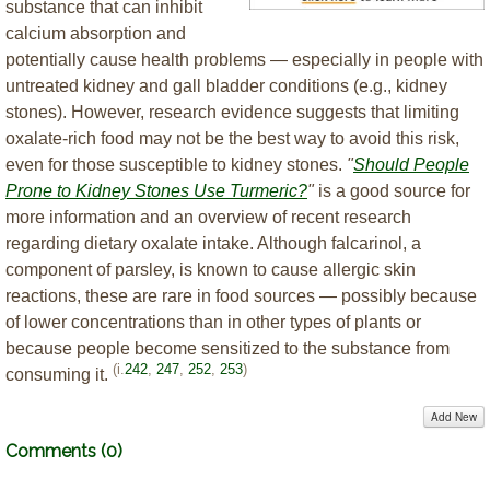
substance that can inhibit
calcium absorption and
potentially cause health problems — especially in people with
untreated kidney and gall bladder conditions (e.g., kidney
stones). However, research evidence suggests that limiting
oxalate-rich food may not be the best way to avoid this risk,
even for those susceptible to kidney stones.
"
Should People
Prone to Kidney Stones Use Turmeric?
"
is a good source for
more information and an overview of recent research
regarding dietary oxalate intake. Although falcarinol, a
component of parsley, is known to cause allergic skin
reactions, these are rare in food sources — possibly because
of lower concentrations than in other types of plants or
because people become sensitized to the substance from
(i.
242
,
247
,
252
,
253
)
consuming it.
Add New
Comments (
0
)