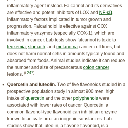
inflammatory agent instead. Falcarinol and its derivatives
are effective and potent inhibitors of LOX and
NF-κB
,
inflammatory factors implicated in tumor growth and
progression. Falcarindiol is effective against COX
inflammatory enzymes (especially COX-1), which are
involved in cancer. Lab tests show falcarinol is toxic to
leukemia
,
stomach
, and
melanoma
cancer cell lines, but
does not harm normal cells in amounts typically found and
absorbed from foods. Animal studies indicate it can reduce
the number and size of precancerous
colon cancer
(i.
247
)
lesions.
Quercetin and luteolin.
Two of five flavonoids studied in a
prospective population study in almost 900 men, high
intake of
quercetin
and the other
polyphenols
were
associated with lower rates of cancer. Quercetin, a
common flavonol-type flavonoid can inhibit an enzyme
known to activate pro-carcinogenic substances. Lab
studies show that luteolin, a flavone flavonoid, is a