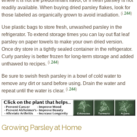
where it is not the predominant flavor, or if fresh parsley is not
readily available. When buying dried parsley flakes, look for
(i.
244
)
those labeled as organically grown to avoid irradiation.
Use plastic bags to store fresh, unwashed parsley in the
refrigerator. To extend storage times you can lay out flat leaf
parsley on paper towels to make your own dried version.
Once dry store in a tightly sealed container in the refrigerator.
Curly parsley is better frozen for long-term storage and added
(i.
244
)
unthawed to recipes.
Be sure to swish fresh parsley in a bowl of cold water to
remove any dirt or sand before using. Drain the water and
(i.
244
)
repeat until the water is clear.
Growing Parsley at Home