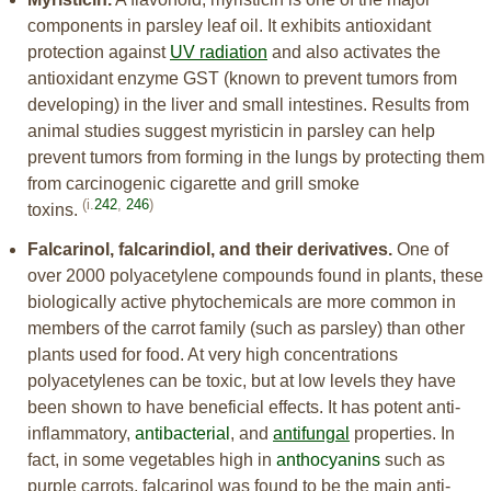
components in parsley leaf oil. It exhibits antioxidant
protection against
UV radiation
and also activates the
antioxidant enzyme GST (known to prevent tumors from
developing) in the liver and small intestines. Results from
animal studies suggest myristicin in parsley can help
prevent tumors from forming in the lungs by protecting them
from carcinogenic cigarette and grill smoke
(i.
242
,
246
)
toxins.
Falcarinol, falcarindiol, and their derivatives.
One of
over 2000 polyacetylene compounds found in plants, these
biologically active phytochemicals are more common in
members of the carrot family (such as parsley) than other
plants used for food. At very high concentrations
polyacetylenes can be toxic, but at low levels they have
been shown to have beneficial effects. It has potent anti-
inflammatory,
antibacterial
, and
antifungal
properties. In
fact, in some vegetables high in
anthocyanins
such as
purple carrots, falcarinol was found to be the main anti-