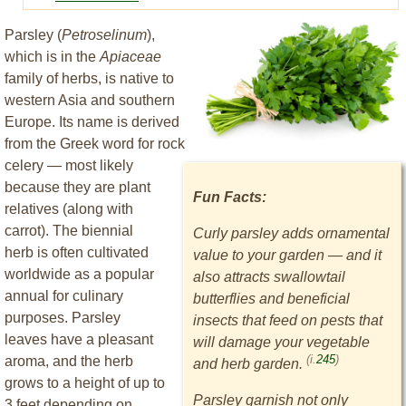
Parsley (
Petroselinum
),
which is in the
Apiaceae
family of herbs, is native to
western Asia and southern
Europe. Its name is derived
from the Greek word for rock
celery — most likely
because they are plant
Fun Facts:
relatives (along with
carrot). The biennial
Curly parsley adds ornamental
herb is often cultivated
value to your garden — and it
worldwide as a popular
also attracts swallowtail
annual for culinary
butterflies and beneficial
purposes. Parsley
insects that feed on pests that
leaves have a pleasant
will damage your vegetable
(i.
245
)
aroma, and the herb
and herb garden.
grows to a height of up to
Parsley garnish not only
3 feet depending on