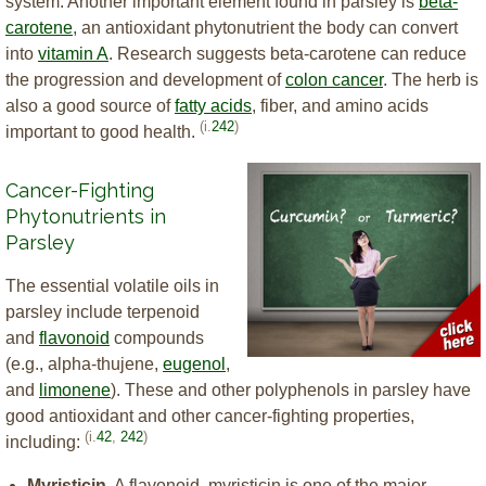
system. Another important element found in parsley is
beta-
carotene
, an antioxidant phytonutrient the body can convert
into
vitamin A
. Research suggests beta-carotene can reduce
the progression and development of
colon cancer
. The herb is
also a good source of
fatty acids
, fiber, and amino acids
(i.
242
)
important to good health.
Cancer-Fighting
Phytonutrients in
Parsley
The essential volatile oils in
parsley include terpenoid
and
flavonoid
compounds
(e.g., alpha-thujene,
eugenol
,
and
limonene
). These and other polyphenols in parsley have
good antioxidant and other cancer-fighting properties,
(i.
42
,
242
)
including:
Myristicin.
A flavonoid, myristicin is one of the major