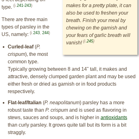
makes for a pretty plate, it can
(i.
241-243
)
type.
also be used to freshen your
There are three main
breath. Finish your meal by
types of parsley in the
chewing on the garnish and
(i.
243
,
244
)
US, namely:
your fears of garlic breath will
(i.
245
)
vanish!
Curled-leaf
(
P.
crispum
), the most
common type.
Typically growing between 8 and 14" tall, it makes and
attractive, densely clumped garden plant and may be used
either fresh or dried as garnish or in food products
respectively.
Flat-leaf/Italian
(
P. neapolitanum
) parsley has a more
robust taste than
P. crispum
and is used as flavoring in
stews, sauces and soups, and is higher in
antioxidants
than curly parsley. It grows quite tall but its form is a bit
straggly.