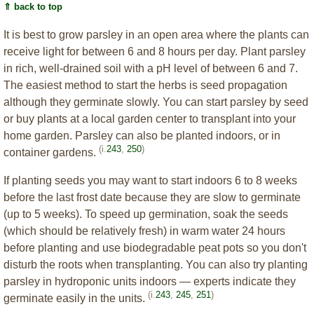
⇑ back to top
It is best to grow parsley in an open area where the plants can
receive light for between 6 and 8 hours per day. Plant parsley
in rich, well-drained soil with a pH level of between 6 and 7.
The easiest method to start the herbs is seed propagation
although they germinate slowly. You can start parsley by seed
or buy plants at a local garden center to transplant into your
home garden. Parsley can also be planted indoors, or in
(i.
243
,
250
)
container gardens.
If planting seeds you may want to start indoors 6 to 8 weeks
before the last frost date because they are slow to germinate
(up to 5 weeks). To speed up germination, soak the seeds
(which should be relatively fresh) in warm water 24 hours
before planting and use biodegradable peat pots so you don't
disturb the roots when transplanting. You can also try planting
parsley in hydroponic units indoors — experts indicate they
(i.
243
,
245
,
251
)
germinate easily in the units.