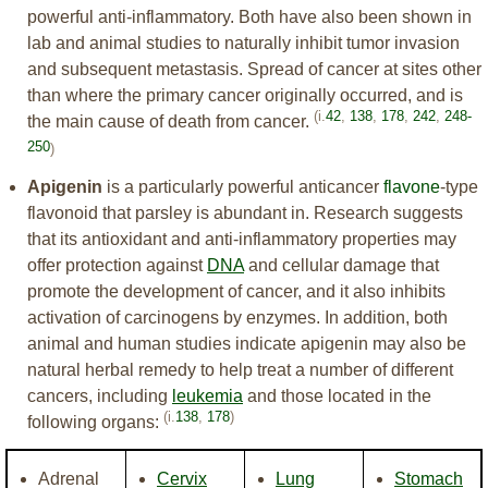
powerful anti-inflammatory. Both have also been shown in
lab and animal studies to naturally inhibit tumor invasion
and subsequent metastasis. Spread of cancer at sites other
than where the primary cancer originally occurred, and is
(i.
42
,
138
,
178
,
242
,
248-
the main cause of death from cancer.
250
)
Apigenin
is a particularly powerful anticancer
flavone
-type
flavonoid that parsley is abundant in. Research suggests
that its antioxidant and anti-inflammatory properties may
offer protection against
DNA
and cellular damage that
promote the development of cancer, and it also inhibits
activation of carcinogens by enzymes. In addition, both
animal and human studies indicate apigenin may also be
natural herbal remedy to help treat a number of different
cancers, including
leukemia
and those located in the
(i.
138
,
178
)
following organs:
Adrenal
Cervix
Lung
Stomach