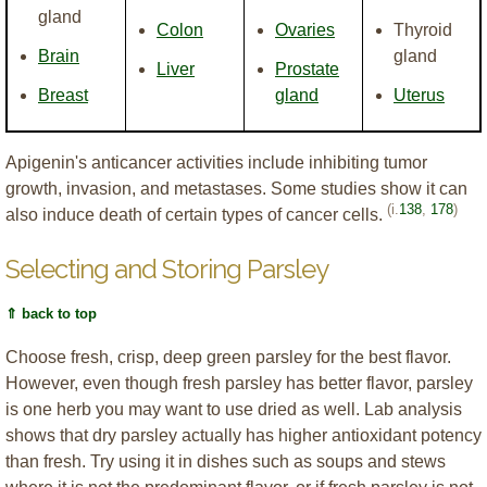
gland
Colon
Ovaries
Thyroid
Brain
gland
Liver
Prostate
Breast
gland
Uterus
Apigenin's anticancer activities include inhibiting tumor
growth, invasion, and metastases. Some studies show it can
(i.
138
,
178
)
also induce death of certain types of cancer cells.
Selecting and Storing Parsley
⇑ back to top
Choose fresh, crisp, deep green parsley for the best flavor.
However, even though fresh parsley has better flavor, parsley
is one herb you may want to use dried as well. Lab analysis
shows that dry parsley actually has higher antioxidant potency
than fresh. Try using it in dishes such as soups and stews