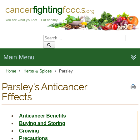
cancer
fighting
foods
.org
You are what you eat... Eat healthy.
Main Menu
Home
Herbs & Spices
Parsley
Parsley's Anticancer
Effects
Anticancer Benefits
Buying and Storing
Growing
Precautions