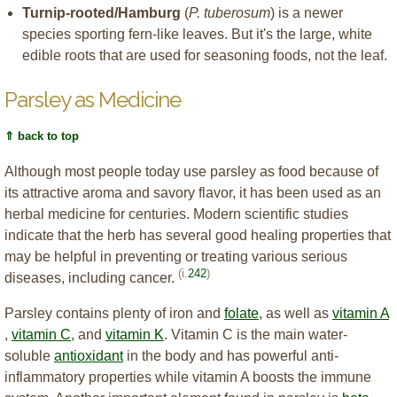
Turnip-rooted/Hamburg
(
P. tuberosum
) is a newer
species sporting fern-like leaves. But it's the large, white
edible roots that are used for seasoning foods, not the leaf.
Parsley as Medicine
⇑ back to top
Although most people today use parsley as food because of
its attractive aroma and savory flavor, it has been used as an
herbal medicine for centuries. Modern scientific studies
indicate that the herb has several good healing properties that
may be helpful in preventing or treating various serious
(i.
242
)
diseases, including cancer.
Parsley contains plenty of iron and
folate
, as well as
vitamin A
,
vitamin C
, and
vitamin K
. Vitamin C is the main water-
soluble
antioxidant
in the body and has powerful anti-
inflammatory properties while vitamin A boosts the immune