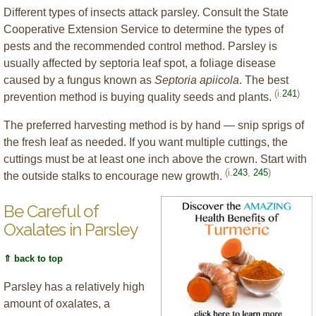
Different types of insects attack parsley. Consult the State
Cooperative Extension Service to determine the types of
pests and the recommended control method. Parsley is
usually affected by septoria leaf spot, a foliage disease
caused by a fungus known as
Septoria apiicola
. The best
(i.
241
)
prevention method is buying quality seeds and plants.
The preferred harvesting method is by hand — snip sprigs of
the fresh leaf as needed. If you want multiple cuttings, the
cuttings must be at least one inch above the crown. Start with
(i.
243
,
245
)
the outside stalks to encourage new growth.
Be Careful of
Oxalates in Parsley
⇑ back to top
Parsley has a relatively high
amount of oxalates, a