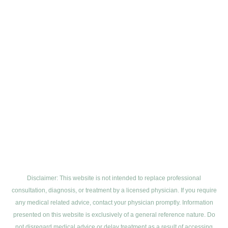
Disclaimer: This website is not intended to replace professional
consultation, diagnosis, or treatment by a licensed physician. If you require
any medical related advice, contact your physician promptly. Information
presented on this website is exclusively of a general reference nature. Do
not disregard medical advice or delay treatment as a result of accessing