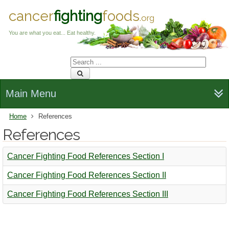
cancer
fighting
foods
.org
You are what you eat... Eat healthy.
Main Menu
Home
References
References
Cancer Fighting Food References Section I
Cancer Fighting Food References Section II
Cancer Fighting Food References Section III