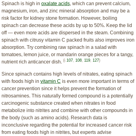
Spinach is high in
oxalate acids
, which can prevent calcium,
magnesium, iron, and zinc mineral absorption and may be a
risk factor for kidney stone formation. However, boiling
spinach can decrease these acids by up to 50%. Keep the lid
off — even more acids are dispersed in the steam. Combining
spinach with citrusy vitamin C packed fruits also improves iron
absorption. Try combining raw spinach in a salad with
tomatoes, lemon juice, or mandarin orange pieces for a tangy,
(i.
107
,
108
,
119
,
127
)
nutrient rich anticancer dish.
Since spinach contains high levels of nitrates, eating spinach
with foods high in
vitamin C
is even more important in terms of
cancer prevention since it helps prevent the formation of
nitrosamines. This naturally formed compound is a potentially
carcinogenic substance created when nitrates in food
metabolize into nitrites and combine with other compounds in
the body (such as amino acids). Research data is
inconclusive regarding the potential for increased cancer risk
from eating foods high in nitrites, but experts advise