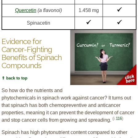
Quercetin
(a flavonol)
1.458 mg
Spinacetin
Evidence for
Cancer-Fighting
Benefits of Spinach
Compounds
⇑ back to top
So how do the nutrients and
phytochemicals in spinach work against cancer? It turns out
that spinach has both chemopreventive and anticancer
properties, meaning it can prevent the development of cancer
(i.
116
)
and stop cancer cells from growing and spreading.
Spinach has high phytonutrient content compared to other