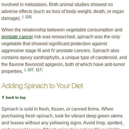
involved in metastasis. Both animal studies showed no
adverse effects (such as loss of body weight, death, or organ
(i.
116
)
damage).
When the relationship between vegetable consumption and
prostate cancer
risk was researched, spinach was the only
vegetable that showed significant protection against
aggressive stage III and IV prostate cancers. Spinach also
contains epoxy xanthophylls, a unique type of carotenoid, and
the flavone flavonoid apigenin, both of which have anti-tumor
(i.
107
,
117
)
properties.
Adding Spinach to Your Diet
⇑ back to top
Spinach is sold in fresh, frozen, or canned forms. When
purchasing fresh spinach, look for vibrant deep green stems
and leaves without any yellowing signs. Avoid limp, spotted,