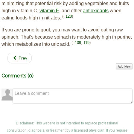
minimizing that potential risk by adding vegetables and fruits
high in vitamin C,
vitamin E
, and other
antioxidants
when
(i.
128
)
eating foods high in nitrates.
If you are prone to gout, you may want to avoid eating raw
spinach. That's because spinach is moderately high in purine,
(i.
109
,
119
)
which metabolizes into uric acid.
Prev
Add New
Comments (
0
)
Disclaimer: This website is not intended to replace professional
consultation, diagnosis, or treatment by a licensed physician. If you require