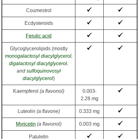
Coumestrol
Ecdysteroids
Ferulic acid
Glycoglycerolipids (mostly
monogalactosyl diacylglycerol
,
digalactosyl diacylglycerol
,
and
sulfoquinovosyl
diacylglycerol
)
Kaempferol
(a flavonol)
0.003-
2.28 mg
Luteolin
(a flavone)
0.333 mg
Myricetin
(a flavonol)
0.003 mg
Patuletin