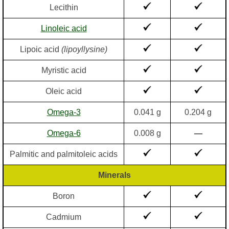
Lecithin
Linoleic acid
Lipoic acid
(lipoyllysine)
Myristic acid
Oleic acid
Omega-3
0.041 g
0.204 g
Omega-6
0.008 g
—
Palmitic and palmitoleic acids
Minerals
Boron
Cadmium