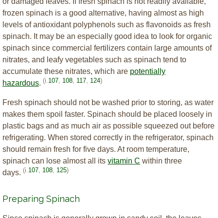
or damaged leaves. If fresh spinach is not readily available,
frozen spinach is a good alternative, having almost as high
levels of antioxidant polyphenols such as flavonoids as fresh
spinach. It may be an especially good idea to look for organic
spinach since commercial fertilizers contain large amounts of
nitrates, and leafy vegetables such as spinach tend to
accumulate these nitrates, which are
potentially
(i.
107
,
108
,
117
,
124
)
hazardous
.
Fresh spinach should not be washed prior to storing, as water
makes them spoil faster. Spinach should be placed loosely in
plastic bags and as much air as possible squeezed out before
refrigerating. When stored correctly in the refrigerator, spinach
should remain fresh for five days. At room temperature,
spinach can lose almost all its
vitamin C
within three
(i.
107
,
108
,
125
)
days.
Preparing Spinach