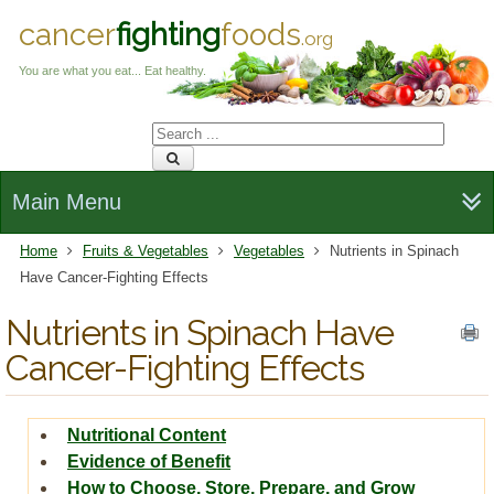
cancer
fighting
foods
.org
You are what you eat... Eat healthy.
Main Menu
Home
Fruits & Vegetables
Vegetables
Nutrients in Spinach
Have Cancer-Fighting Effects
Nutrients in Spinach Have
Cancer-Fighting Effects
Nutritional Content
Evidence of Benefit
How to Choose, Store, Prepare, and Grow