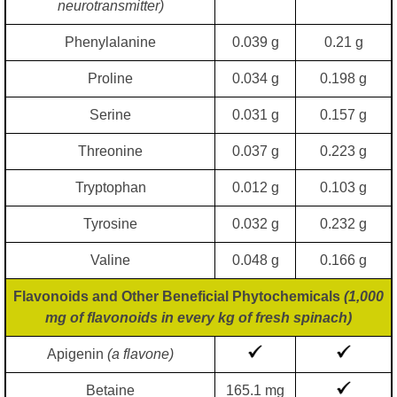
neurotransmitter)
Phenylalanine
0.039 g
0.21 g
Proline
0.034 g
0.198 g
Serine
0.031 g
0.157 g
Threonine
0.037 g
0.223 g
Tryptophan
0.012 g
0.103 g
Tyrosine
0.032 g
0.232 g
Valine
0.048 g
0.166 g
Flavonoids and Other Beneficial Phytochemicals
(1,000
mg of flavonoids in every kg of fresh spinach)
Apigenin
(a flavone)
Betaine
165.1 mg