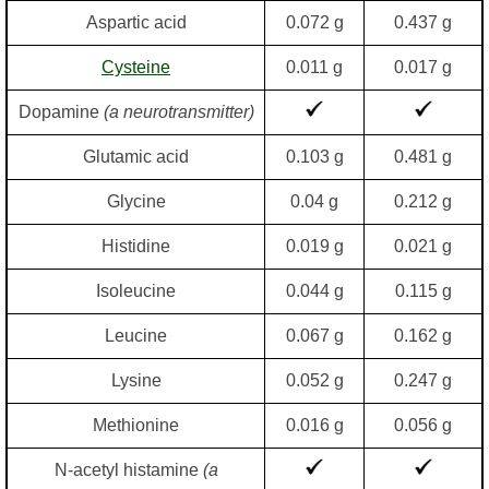
Aspartic acid
0.072 g
0.437 g
Cysteine
0.011 g
0.017 g
Dopamine
(a neurotransmitter)
Glutamic acid
0.103 g
0.481 g
Glycine
0.04 g
0.212 g
Histidine
0.019 g
0.021 g
Isoleucine
0.044 g
0.115 g
Leucine
0.067 g
0.162 g
Lysine
0.052 g
0.247 g
Methionine
0.016 g
0.056 g
N-acetyl histamine
(a