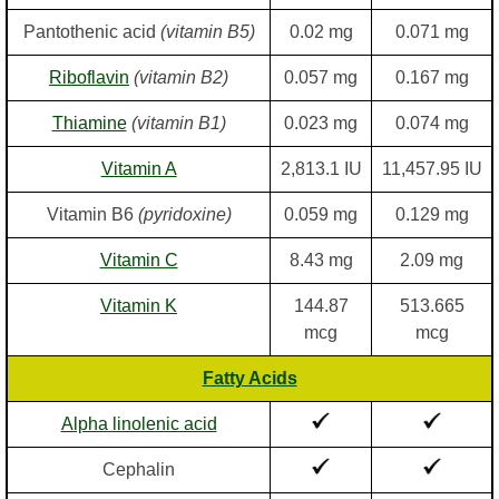
Pantothenic acid
(vitamin B5)
0.02 mg
0.071 mg
Riboflavin
(vitamin B2)
0.057 mg
0.167 mg
Thiamine
(vitamin B1)
0.023 mg
0.074 mg
Vitamin A
2,813.1 IU
11,457.95 IU
Vitamin B6
(pyridoxine)
0.059 mg
0.129 mg
Vitamin C
8.43 mg
2.09 mg
Vitamin K
144.87
513.665
mcg
mcg
Fatty Acids
Alpha linolenic acid
Cephalin