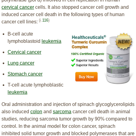
cervical cancer
cells. It also stopped cancer cell growth and
induced cancer cell death in the following types of human
(i.
116
)
cancer cell lines:
B-cell acute
lymphoblastoid
leukemia
Cervical cancer
Lung cancer
Stomach cancer
T-cell acute lymphoblastic
leukemia
Oral administration and injection of spinach glycoglycerolipids
also induced
colon
and
sarcoma
cancer cell death in animal
studies, reducing sarcoma tumor growth by 90% compared to
control. In the animal model for colon cancer, spinach
inhibited solid tumor growth and blocked polymerases that are