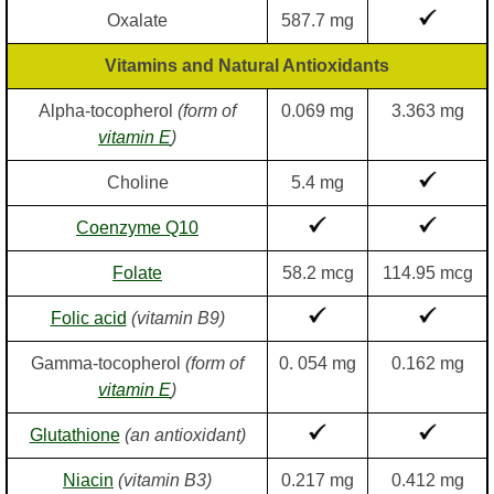
Oxalate
587.7 mg
Vitamins and Natural Antioxidants
Alpha-tocopherol
(form of
0.069 mg
3.363 mg
vitamin E
)
Choline
5.4 mg
Coenzyme Q10
Folate
58.2 mcg
114.95 mcg
Folic acid
(vitamin B9)
Gamma-tocopherol
(form of
0. 054 mg
0.162 mg
vitamin E
)
Glutathione
(an antioxidant)
Niacin
(vitamin B3)
0.217 mg
0.412 mg