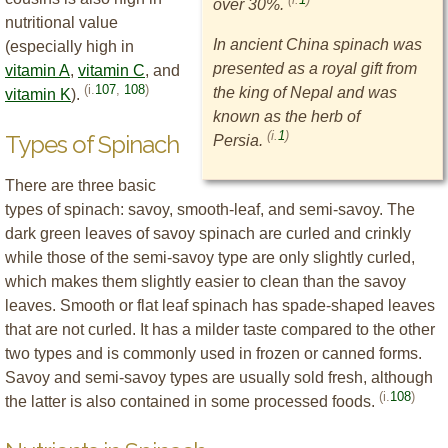
over 30%.
nutritional value
In ancient China spinach was
(especially high in
presented as a royal gift from
vitamin A
,
vitamin C
, and
(i.
107
,
108
)
the king of Nepal and was
vitamin K
).
known as the herb of
(i.
1
)
Types of Spinach
Persia.
There are three basic
types of spinach: savoy, smooth-leaf, and semi-savoy. The
dark green leaves of savoy spinach are curled and crinkly
while those of the semi-savoy type are only slightly curled,
which makes them slightly easier to clean than the savoy
leaves. Smooth or flat leaf spinach has spade-shaped leaves
that are not curled. It has a milder taste compared to the other
two types and is commonly used in frozen or canned forms.
Savoy and semi-savoy types are usually sold fresh, although
(i.
108
)
the latter is also contained in some processed foods.