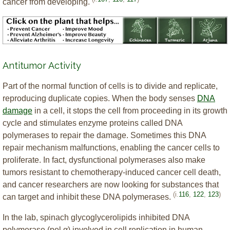
cancer from developing.
Antitumor Activity
Part of the normal function of cells is to divide and replicate,
reproducing duplicate copies. When the body senses
DNA
damage
in a cell, it stops the cell from proceeding in its growth
cycle and stimulates enzyme proteins called DNA
polymerases to repair the damage. Sometimes this DNA
repair mechanism malfunctions, enabling the cancer cells to
proliferate. In fact, dysfunctional polymerases also make
tumors resistant to chemotherapy-induced cancer cell death,
and cancer researchers are now looking for substances that
(i.
116
,
122
,
123
)
can target and inhibit these DNA polymerases.
In the lab, spinach glycoglycerolipids inhibited DNA
polymerase (pol α) involved in cell replication in human