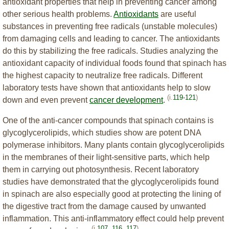
antioxidant properties that help in preventing cancer among
other serious health problems.
Antioxidants
are useful
substances in preventing free radicals (unstable molecules)
from damaging cells and leading to cancer. The antioxidants
do this by stabilizing the free radicals. Studies analyzing the
antioxidant capacity of individual foods found that spinach has
the highest capacity to neutralize free radicals. Different
laboratory tests have shown that antioxidants help to slow
(i.
119-121
)
down and even prevent
cancer development
.
One of the anti-cancer compounds that spinach contains is
glycoglycerolipids, which studies show are potent DNA
polymerase inhibitors. Many plants contain glycoglycerolipids
in the membranes of their light-sensitive parts, which help
them in carrying out photosynthesis. Recent laboratory
studies have demonstrated that the glycoglycerolipids found
in spinach are also especially good at protecting the lining of
the digestive tract from the damage caused by unwanted
inflammation. This anti-inflammatory effect could help prevent
(i.
107
,
116
,
117
)