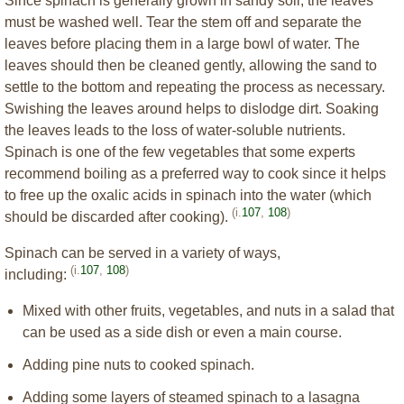
Since spinach is generally grown in sandy soil, the leaves
must be washed well. Tear the stem off and separate the
leaves before placing them in a large bowl of water. The
leaves should then be cleaned gently, allowing the sand to
settle to the bottom and repeating the process as necessary.
Swishing the leaves around helps to dislodge dirt. Soaking
the leaves leads to the loss of water-soluble nutrients.
Spinach is one of the few vegetables that some experts
recommend boiling as a preferred way to cook since it helps
to free up the oxalic acids in spinach into the water (which
(i.
107
,
108
)
should be discarded after cooking).
Spinach can be served in a variety of ways,
(i.
107
,
108
)
including:
Mixed with other fruits, vegetables, and nuts in a salad that
can be used as a side dish or even a main course.
Adding pine nuts to cooked spinach.
Adding some layers of steamed spinach to a lasagna