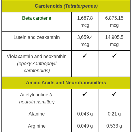
Carotenoids
(Tetraterpenes)
Beta carotene
1,687.8
6,875.15
mcg
mcg
Lutein and zeaxanthin
3,659.4
14,905.5
mcg
mcg
Violaxanthin and neoxanthin
(epoxy xanthophyll
carotenoids)
Amino Acids and Neurotransmitters
Acetylcholine
(a
neurotransmitter)
Alanine
0.043 g
0.21 g
Arginine
0.049 g
0.533 g