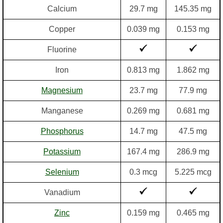
Calcium
29.7 mg
145.35 mg
Copper
0.039 mg
0.153 mg
Fluorine
Iron
0.813 mg
1.862 mg
Magnesium
23.7 mg
77.9 mg
Manganese
0.269 mg
0.681 mg
Phosphorus
14.7 mg
47.5 mg
Potassium
167.4 mg
286.9 mg
Selenium
0.3 mcg
5.225 mcg
Vanadium
Zinc
0.159 mg
0.465 mg