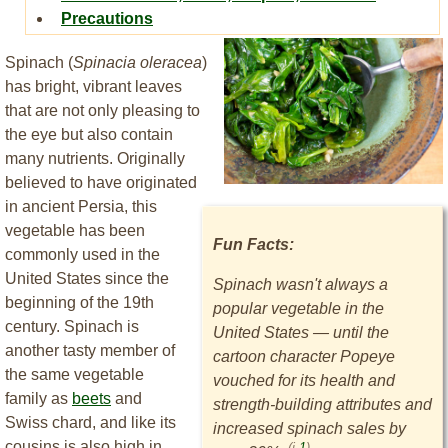
Precautions
Spinach (
Spinacia oleracea
)
has bright, vibrant leaves
that are not only pleasing to
the eye but also contain
many nutrients. Originally
believed to have originated
in ancient Persia, this
vegetable has been
Fun Facts:
commonly used in the
United States since the
Spinach wasn't always a
beginning of the 19th
popular vegetable in the
century. Spinach is
United States — until the
another tasty member of
cartoon character Popeye
the same vegetable
vouched for its health and
family as
beets
and
strength-building attributes and
Swiss chard, and like its
increased spinach sales by
cousins is also high in
(i.
1
)