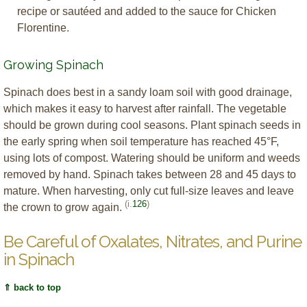
recipe or sautéed and added to the sauce for Chicken
Florentine.
Growing Spinach
Spinach does best in a sandy loam soil with good drainage,
which makes it easy to harvest after rainfall. The vegetable
should be grown during cool seasons. Plant spinach seeds in
the early spring when soil temperature has reached 45°F,
using lots of compost. Watering should be uniform and weeds
removed by hand. Spinach takes between 28 and 45 days to
mature. When harvesting, only cut full-size leaves and leave
(i.
126
)
the crown to grow again.
Be Careful of Oxalates, Nitrates, and Purine
in Spinach
⇑ back to top