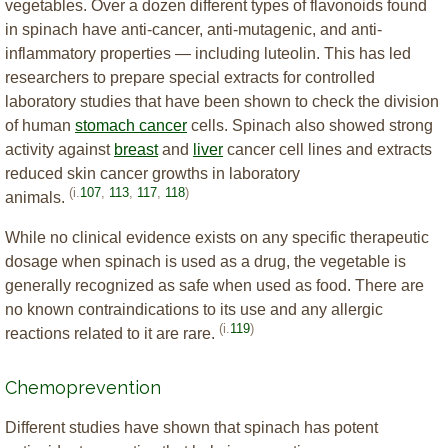
vegetables. Over a dozen different types of flavonoids found
in spinach have anti-cancer, anti-mutagenic, and anti-
inflammatory properties — including luteolin. This has led
researchers to prepare special extracts for controlled
laboratory studies that have been shown to check the division
of human
stomach cancer
cells. Spinach also showed strong
activity against
breast
and
liver
cancer cell lines and extracts
reduced skin cancer growths in laboratory
(i.
107
,
113
,
117
,
118
)
animals.
While no clinical evidence exists on any specific therapeutic
dosage when spinach is used as a drug, the vegetable is
generally recognized as safe when used as food. There are
no known contraindications to its use and any allergic
(i.
119
)
reactions related to it are rare.
Chemoprevention
Different studies have shown that spinach has potent